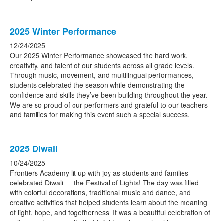
2025 Winter Performance
12/24/2025
Our 2025 Winter Performance showcased the hard work,
creativity, and talent of our students across all grade levels.
Through music, movement, and multilingual performances,
students celebrated the season while demonstrating the
confidence and skills they’ve been building throughout the year.
We are so proud of our performers and grateful to our teachers
and families for making this event such a special success.
2025 Diwali
10/24/2025
Frontiers Academy lit up with joy as students and families
celebrated Diwali — the Festival of Lights! The day was filled
with colorful decorations, traditional music and dance, and
creative activities that helped students learn about the meaning
of light, hope, and togetherness. It was a beautiful celebration of