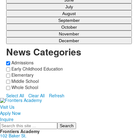
June
July
August
September
October
November
December
News Categories
Admissions
Early Childhood Education
Elementary
Middle School
Whole School
Select All
Clear All
Refresh
Visit Us
Apply Now
Inquire
Search
Frontiers Academy
102 Baker St.