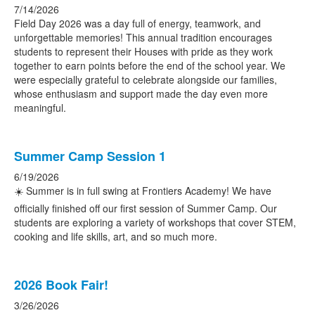
7/14/2026
Field Day 2026 was a day full of energy, teamwork, and
unforgettable memories! This annual tradition encourages
students to represent their Houses with pride as they work
together to earn points before the end of the school year. We
were especially grateful to celebrate alongside our families,
whose enthusiasm and support made the day even more
meaningful.
Summer Camp Session 1
6/19/2026
☀️ Summer is in full swing at Frontiers Academy! We have
officially finished off our first session of Summer Camp. Our
students are exploring a variety of workshops that cover STEM,
cooking and life skills, art, and so much more.
2026 Book Fair!
3/26/2026