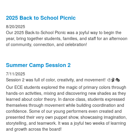
2025 Back to School Picnic
8/20/2025
Our 2025 Back-to-School Picnic was a joyful way to begin the
year, bring together students, families, and staff for an afternoon
of community, connection, and celebration!
Summer Camp Session 2
7/11/2025
Session 2 was full of color, creativity, and movement! 🎨🩰🎭
Our ECE students explored the magic of primary colors through
hands-on activities, mixing and discovering new shades as they
learned about color theory. In dance class, students expressed
themselves through movement while building coordination and
confidence. Some of our young performers even created and
presented their very own puppet show, showcasing imagination,
storytelling, and teamwork. It was a joyful two weeks of learning
and growth across the board!