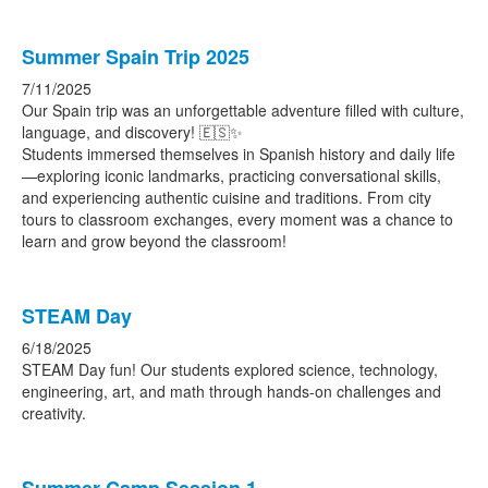
Summer Spain Trip 2025
7/11/2025
Our Spain trip was an unforgettable adventure filled with culture,
language, and discovery! 🇪🇸✨
Students immersed themselves in Spanish history and daily life
—exploring iconic landmarks, practicing conversational skills,
and experiencing authentic cuisine and traditions. From city
tours to classroom exchanges, every moment was a chance to
learn and grow beyond the classroom!
STEAM Day
6/18/2025
STEAM Day fun! Our students explored science, technology,
engineering, art, and math through hands-on challenges and
creativity.