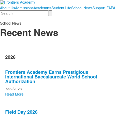
About Us
Admissions
Academics
Student Life
School News
Support FAPA
Search
School News
Recent News
2026
List
Frontiers Academy Earns Prestigious
of
International Baccalaureate World School
20
Authorization
news
7/22/2026
stories.
Read More
Field Day 2026