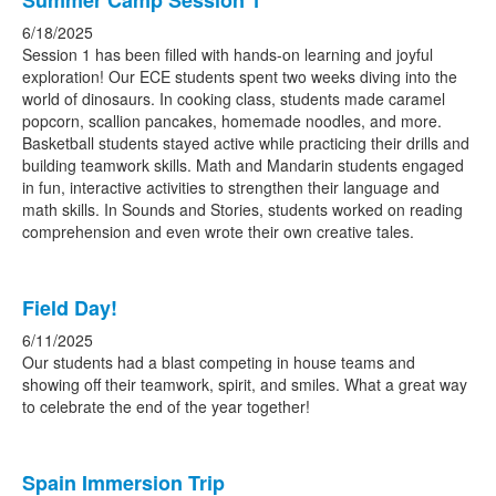
Summer Camp Session 1
6/18/2025
Session 1 has been filled with hands-on learning and joyful
exploration! Our ECE students spent two weeks diving into the
world of dinosaurs. In cooking class, students made caramel
popcorn, scallion pancakes, homemade noodles, and more.
Basketball students stayed active while practicing their drills and
building teamwork skills. Math and Mandarin students engaged
in fun, interactive activities to strengthen their language and
math skills. In Sounds and Stories, students worked on reading
comprehension and even wrote their own creative tales.
Field Day!
6/11/2025
Our students had a blast competing in house teams and
showing off their teamwork, spirit, and smiles. What a great way
to celebrate the end of the year together!
Spain Immersion Trip