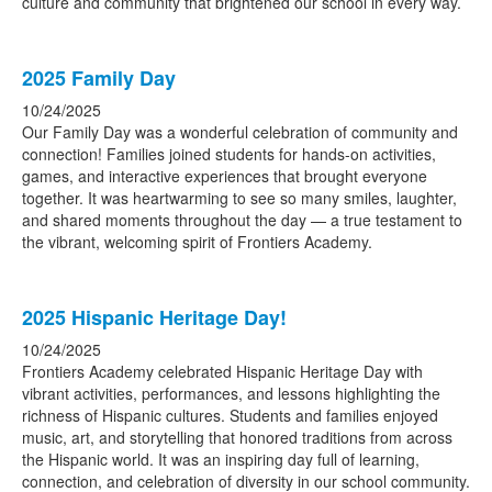
culture and community that brightened our school in every way.
2025 Family Day
10/24/2025
Our Family Day was a wonderful celebration of community and
connection! Families joined students for hands-on activities,
games, and interactive experiences that brought everyone
together. It was heartwarming to see so many smiles, laughter,
and shared moments throughout the day — a true testament to
the vibrant, welcoming spirit of Frontiers Academy.
2025 Hispanic Heritage Day!
10/24/2025
Frontiers Academy celebrated Hispanic Heritage Day with
vibrant activities, performances, and lessons highlighting the
richness of Hispanic cultures. Students and families enjoyed
music, art, and storytelling that honored traditions from across
the Hispanic world. It was an inspiring day full of learning,
connection, and celebration of diversity in our school community.