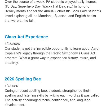
Over the course of a week, FA students enjoyed daily themes
(PJ Day, Superhero Day, Wacky Hat Day, etc.) in honor of
literacy month and for the Annual Scholastic Book Fair! Students
loved exploring all the Mandarin, Spanish, and English books
that were at the fair.
Class Act Experience
3/25/2026
Our students got the incredible opportunity to learn about Aaron
Copeland's legacy through the Pacific Symphony's Class Act
program! What a great way to experience history, music, and
creativity.
2026 Spelling Bee
1/7/2026
During a recent spelling bee, students strengthened their
spelling and listening skills by writing each word as it was called.
The activity encouraged focus, confidence, and language
development.