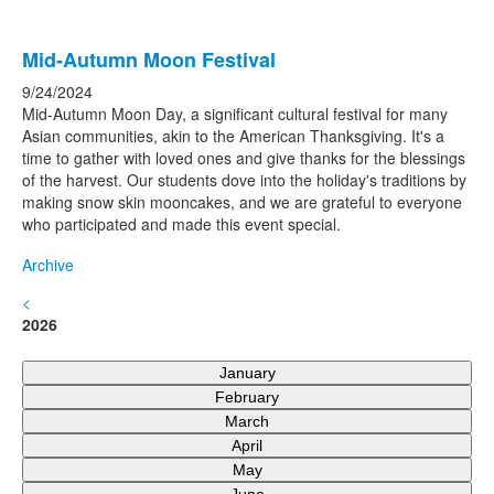
Mid-Autumn Moon Festival
9/24/2024
Mid-Autumn Moon Day, a significant cultural festival for many
Asian communities, akin to the American Thanksgiving. It's a
time to gather with loved ones and give thanks for the blessings
of the harvest. Our students dove into the holiday's traditions by
making snow skin mooncakes, and we are grateful to everyone
who participated and made this event special.
Archive
<
2026
January
February
March
April
May