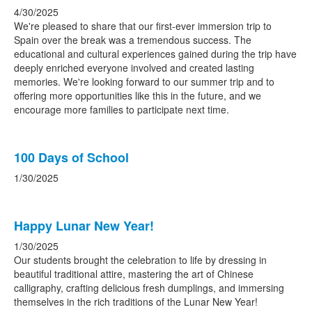
4/30/2025
We're pleased to share that our first-ever immersion trip to
Spain over the break was a tremendous success. The
educational and cultural experiences gained during the trip have
deeply enriched everyone involved and created lasting
memories. We're looking forward to our summer trip and to
offering more opportunities like this in the future, and we
encourage more families to participate next time.
100 Days of School
1/30/2025
Happy Lunar New Year!
1/30/2025
Our students brought the celebration to life by dressing in
beautiful traditional attire, mastering the art of Chinese
calligraphy, crafting delicious fresh dumplings, and immersing
themselves in the rich traditions of the Lunar New Year!