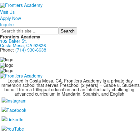
Visit Us
Apply Now
Inquire
Search
Frontiers Academy
102 Baker St.
Costa Mesa, CA 92626
Phone:
(714) 930-6638
....................................................................................
Located in Costa Mesa, CA, Frontiers Academy is a private day
immersion school that serves Preschool (2 years) – Grade 8. Students
benefit from a trilingual education and an intellectually challenging,
advanced curriculum in Mandarin, Spanish, and English.
....................................................................................