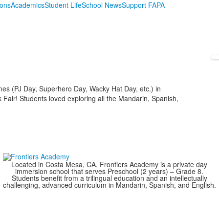
ions
Academics
Student Life
School News
Support FAPA
mes (PJ Day, Superhero Day, Wacky Hat Day, etc.) in
 Fair! Students loved exploring all the Mandarin, Spanish,
Located in Costa Mesa, CA, Frontiers Academy is a private day
immersion school that serves Preschool (2 years) – Grade 8.
Students benefit from a trilingual education and an intellectually
challenging, advanced curriculum in Mandarin, Spanish, and English.