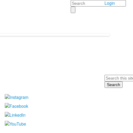
Search
Login
Search
....................................................................................