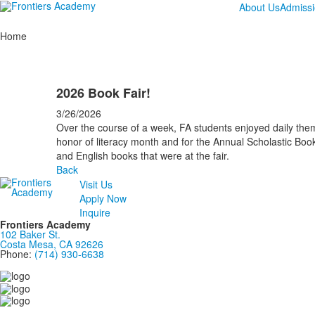
About Us
Admiss
Home
2026 Book Fair!
3/26/2026
Over the course of a week, FA students enjoyed daily the
honor of literacy month and for the Annual Scholastic Book
and English books that were at the fair.
Back
Visit Us
Apply Now
Inquire
Frontiers Academy
102 Baker St.
Costa Mesa, CA 92626
Phone:
(714) 930-6638
....................................................................................