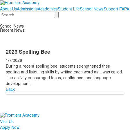
About Us
Admissions
Academics
Student Life
School News
Support FAPA
Search
School News
Recent News
2026 Spelling Bee
1/7/2026
During a recent spelling bee, students strengthened their
spelling and listening skills by writing each word as it was called.
The activity encouraged focus, confidence, and language
development.
Back
Visit Us
Apply Now