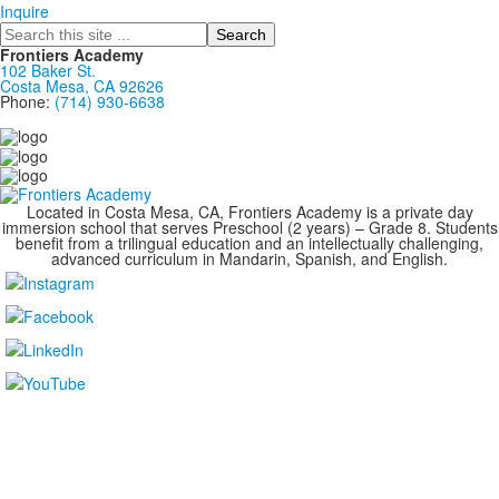
Inquire
Search
Frontiers Academy
102 Baker St.
Costa Mesa, CA 92626
Phone:
(714) 930-6638
....................................................................................
Located in Costa Mesa, CA, Frontiers Academy is a private day
immersion school that serves Preschool (2 years) – Grade 8. Students
benefit from a trilingual education and an intellectually challenging,
advanced curriculum in Mandarin, Spanish, and English.
....................................................................................