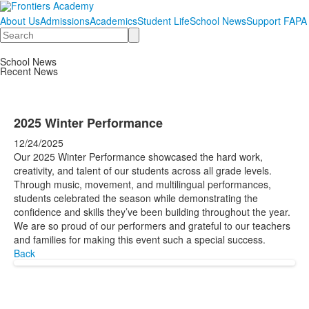
About Us
Admissions
Academics
Student Life
School News
Support FAPA
Search
School News
Recent News
2025 Winter Performance
12/24/2025
Our 2025 Winter Performance showcased the hard work,
creativity, and talent of our students across all grade levels.
Through music, movement, and multilingual performances,
students celebrated the season while demonstrating the
confidence and skills they’ve been building throughout the year.
We are so proud of our performers and grateful to our teachers
and families for making this event such a special success.
Back