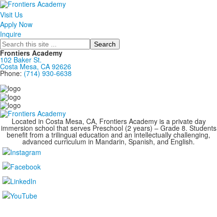
Visit Us
Apply Now
Inquire
Search
Frontiers Academy
102 Baker St.
Costa Mesa, CA 92626
Phone:
(714) 930-6638
....................................................................................
Located in Costa Mesa, CA, Frontiers Academy is a private day
immersion school that serves Preschool (2 years) – Grade 8. Students
benefit from a trilingual education and an intellectually challenging,
advanced curriculum in Mandarin, Spanish, and English.
....................................................................................