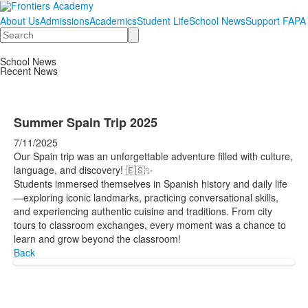
About Us
Admissions
Academics
Student Life
School News
Support FAPA
Search
School News
Recent News
Summer Spain Trip 2025
7/11/2025
Our Spain trip was an unforgettable adventure filled with culture,
language, and discovery! 🇪🇸✨
Students immersed themselves in Spanish history and daily life
—exploring iconic landmarks, practicing conversational skills,
and experiencing authentic cuisine and traditions. From city
tours to classroom exchanges, every moment was a chance to
learn and grow beyond the classroom!
Back