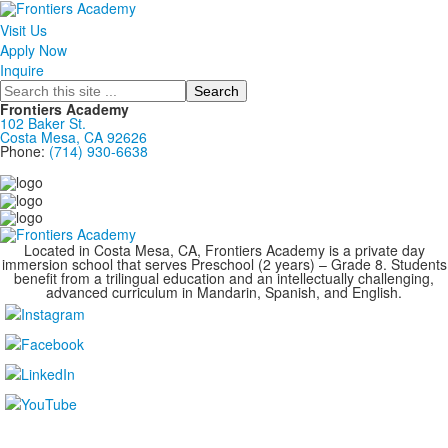
Visit Us
Apply Now
Inquire
Search
Frontiers Academy
102 Baker St.
Costa Mesa, CA 92626
Phone:
(714) 930-6638
....................................................................................
Located in Costa Mesa, CA, Frontiers Academy is a private day
immersion school that serves Preschool (2 years) – Grade 8. Students
benefit from a trilingual education and an intellectually challenging,
advanced curriculum in Mandarin, Spanish, and English.
....................................................................................