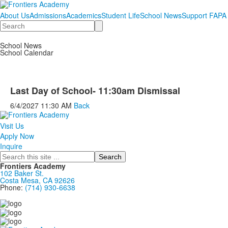
About Us
Admissions
Academics
Student Life
School News
Support FAPA
Search
School News
School Calendar
Last Day of School- 11:30am Dismissal
6/4/2027
11:30 AM
Back
Visit Us
Apply Now
Inquire
Search
Frontiers Academy
102 Baker St.
Costa Mesa, CA 92626
Phone:
(714) 930-6638
....................................................................................