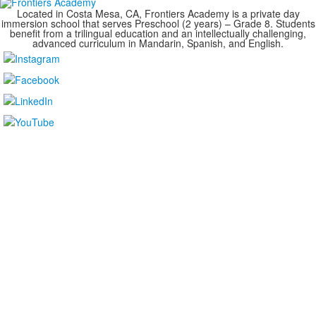
Located in Costa Mesa, CA, Frontiers Academy is a private day
immersion school that serves Preschool (2 years) – Grade 8. Students
benefit from a trilingual education and an intellectually challenging,
advanced curriculum in Mandarin, Spanish, and English.
....................................................................................