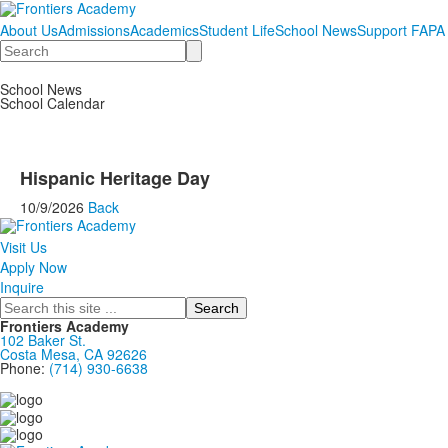
About Us
Admissions
Academics
Student Life
School News
Support FAPA
Search
School News
School Calendar
Hispanic Heritage Day
10/9/2026
Back
Visit Us
Apply Now
Inquire
Search
Frontiers Academy
102 Baker St.
Costa Mesa, CA 92626
Phone:
(714) 930-6638
....................................................................................