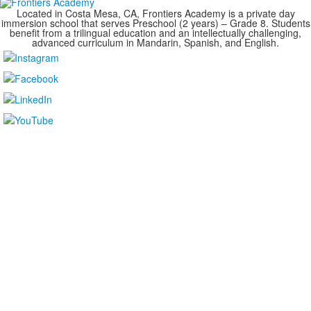
Located in Costa Mesa, CA, Frontiers Academy is a private day
immersion school that serves Preschool (2 years) – Grade 8. Students
benefit from a trilingual education and an intellectually challenging,
advanced curriculum in Mandarin, Spanish, and English.
....................................................................................