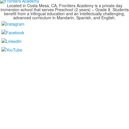
Located in Costa Mesa, CA, Frontiers Academy is a private day
immersion school that serves Preschool (2 years) – Grade 8. Students
benefit from a trilingual education and an intellectually challenging,
advanced curriculum in Mandarin, Spanish, and English.
....................................................................................