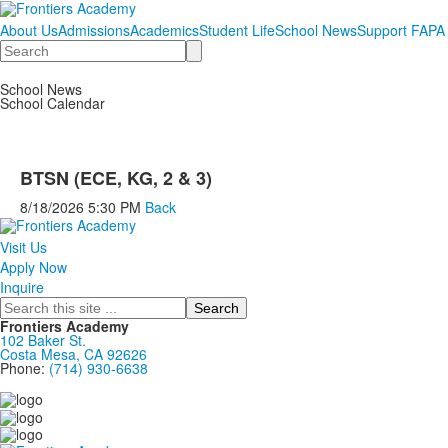
About Us
Admissions
Academics
Student Life
School News
Support FAPA
Search
School News
School Calendar
BTSN (ECE, KG, 2 & 3)
8/18/2026
5:30 PM
Back
Visit Us
Apply Now
Inquire
Search
Frontiers Academy
102 Baker St.
Costa Mesa, CA 92626
Phone:
(714) 930-6638
....................................................................................