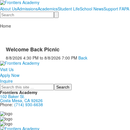
About Us
Admissions
Academics
Student Life
School News
Support FAPA
Search
Home
Welcome Back Picnic
8/8/2026
4:30 PM
to
8/8/2026
7:00 PM
Back
Visit Us
Apply Now
Inquire
Search
Frontiers Academy
102 Baker St.
Costa Mesa, CA 92626
Phone:
(714) 930-6638
....................................................................................