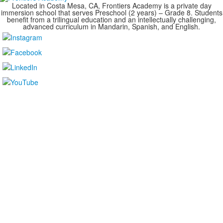
Located in Costa Mesa, CA, Frontiers Academy is a private day
immersion school that serves Preschool (2 years) – Grade 8. Students
benefit from a trilingual education and an intellectually challenging,
advanced curriculum in Mandarin, Spanish, and English.
....................................................................................