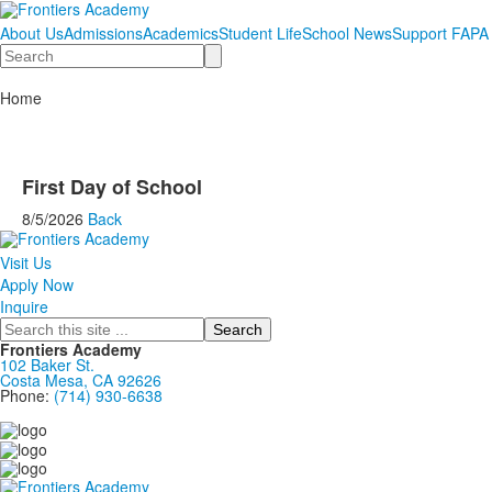
About Us
Admissions
Academics
Student Life
School News
Support FAPA
Search
Home
First Day of School
8/5/2026
Back
Visit Us
Apply Now
Inquire
Search
Frontiers Academy
102 Baker St.
Costa Mesa, CA 92626
Phone:
(714) 930-6638
....................................................................................