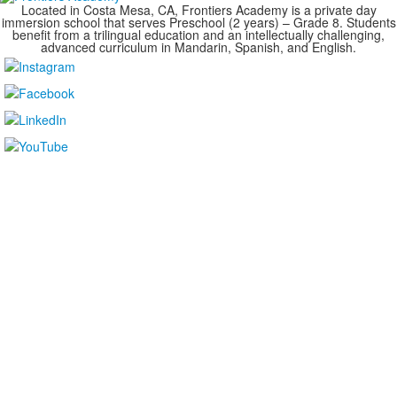
Located in Costa Mesa, CA, Frontiers Academy is a private day
immersion school that serves Preschool (2 years) – Grade 8. Students
benefit from a trilingual education and an intellectually challenging,
advanced curriculum in Mandarin, Spanish, and English.
....................................................................................