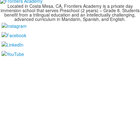
Located in Costa Mesa, CA, Frontiers Academy is a private day
immersion school that serves Preschool (2 years) – Grade 8. Students
benefit from a trilingual education and an intellectually challenging,
advanced curriculum in Mandarin, Spanish, and English.
....................................................................................