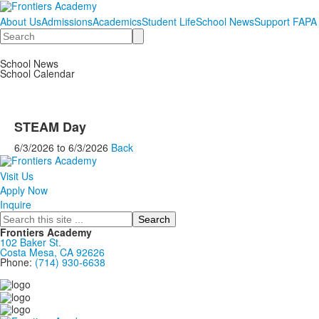
About Us
Admissions
Academics
Student Life
School News
Support FAPA
Search
School News
School Calendar
STEAM Day
6/3/2026
to
6/3/2026
Back
Visit Us
Apply Now
Inquire
Search
Frontiers Academy
102 Baker St.
Costa Mesa, CA 92626
Phone:
(714) 930-6638
....................................................................................